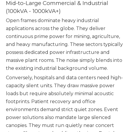
Mid-to-Large Commercial & Industrial
(100kVA - 1000kVA+)
Open frames dominate heavy industrial
applications across the globe. They deliver
continuous prime power for mining, agriculture,
and heavy manufacturing. These sectors typically
possess dedicated power infrastructure and
massive plant rooms. The noise simply blends into
the existing industrial background volume.
Conversely, hospitals and data centers need high-
capacity silent units. They draw massive power
loads but require absolutely minimal acoustic
footprints. Patient recovery and office
environments demand strict quiet zones. Event
power solutions also mandate large silenced
canopies. They must run quietly near concert