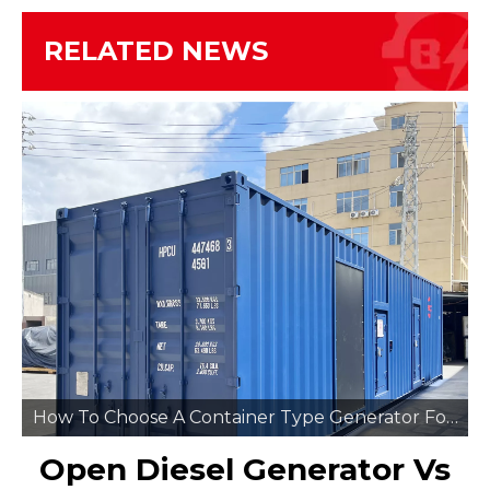
RELATED NEWS
How To Choose A Container Type Generator For Remote Mining Sites
Open Diesel Generator Vs