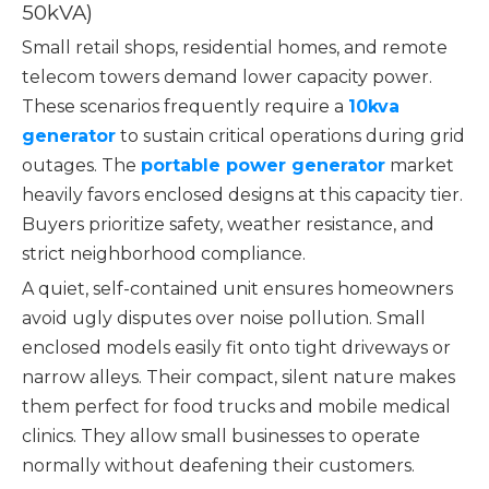
50kVA)
Small retail shops, residential homes, and remote
telecom towers demand lower capacity power.
These scenarios frequently require a
10kva
generator
to sustain critical operations during grid
outages. The
portable power generator
market
heavily favors enclosed designs at this capacity tier.
Buyers prioritize safety, weather resistance, and
strict neighborhood compliance.
A quiet, self-contained unit ensures homeowners
avoid ugly disputes over noise pollution. Small
enclosed models easily fit onto tight driveways or
narrow alleys. Their compact, silent nature makes
them perfect for food trucks and mobile medical
clinics. They allow small businesses to operate
normally without deafening their customers.