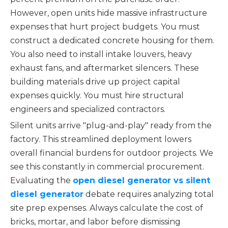
However, open units hide massive infrastructure
expenses that hurt project budgets. You must
construct a dedicated concrete housing for them.
You also need to install intake louvers, heavy
exhaust fans, and aftermarket silencers. These
building materials drive up project capital
expenses quickly. You must hire structural
engineers and specialized contractors.
Silent units arrive "plug-and-play" ready from the
factory. This streamlined deployment lowers
overall financial burdens for outdoor projects. We
see this constantly in commercial procurement.
Evaluating the
open diesel generator vs silent
diesel generator
debate requires analyzing total
site prep expenses. Always calculate the cost of
bricks, mortar, and labor before dismissing