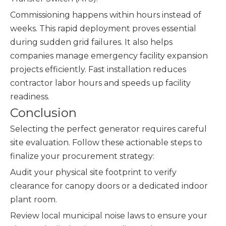
Commissioning happens within hours instead of
weeks. This rapid deployment proves essential
during sudden grid failures. It also helps
companies manage emergency facility expansion
projects efficiently. Fast installation reduces
contractor labor hours and speeds up facility
readiness.
Conclusion
Selecting the perfect generator requires careful
site evaluation. Follow these actionable steps to
finalize your procurement strategy:
Audit your physical site footprint to verify
clearance for canopy doors or a dedicated indoor
plant room.
Review local municipal noise laws to ensure your