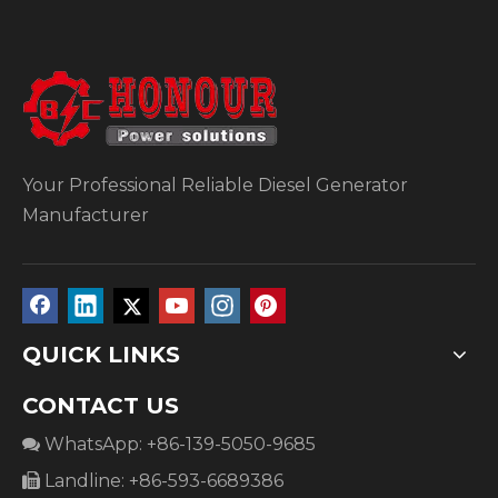
Your Professional Reliable Diesel Generator
Manufacturer
QUICK LINKS
CONTACT US
WhatsApp: +86-139-5050-9685

Landline: +86-593-6689386
