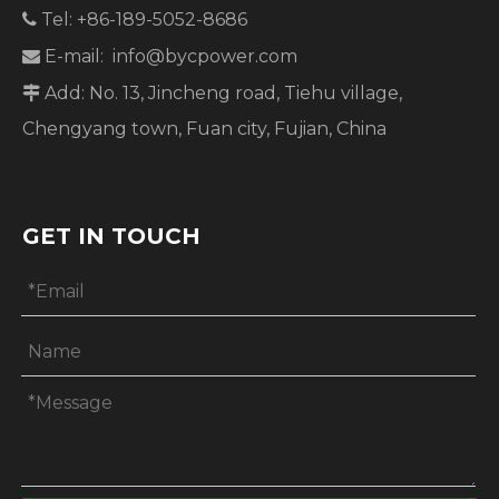
Tel: +86-189-5052-8686

E-mail:
info@bycpower.com

Add: No. 13, Jincheng road, Tiehu village,

Chengyang town, Fuan city, Fujian, China
GET IN TOUCH