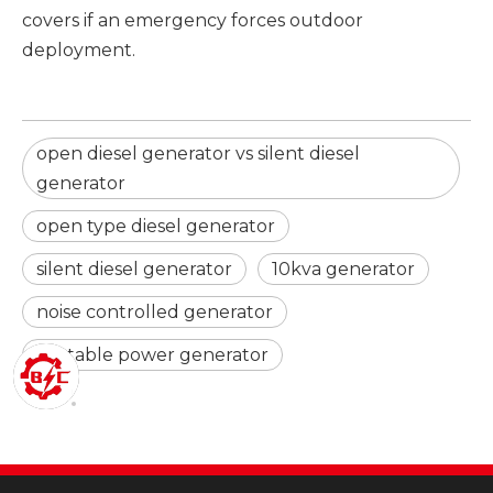
covers if an emergency forces outdoor
deployment.
open diesel generator vs silent diesel
generator
open type diesel generator
silent diesel generator
10kva generator
noise controlled generator
portable power generator