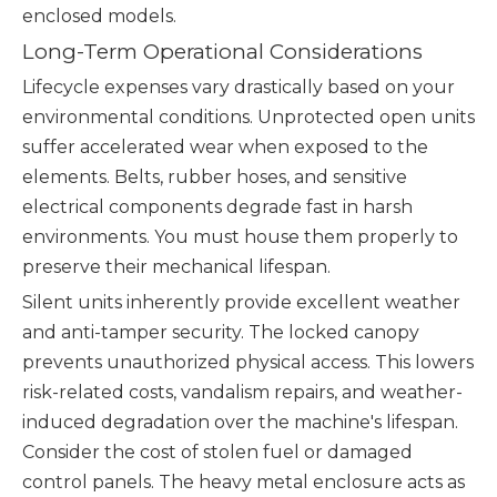
enclosed models.
Long-Term Operational Considerations
Lifecycle expenses vary drastically based on your
environmental conditions. Unprotected open units
suffer accelerated wear when exposed to the
elements. Belts, rubber hoses, and sensitive
electrical components degrade fast in harsh
environments. You must house them properly to
preserve their mechanical lifespan.
Silent units inherently provide excellent weather
and anti-tamper security. The locked canopy
prevents unauthorized physical access. This lowers
risk-related costs, vandalism repairs, and weather-
induced degradation over the machine's lifespan.
Consider the cost of stolen fuel or damaged
control panels. The heavy metal enclosure acts as