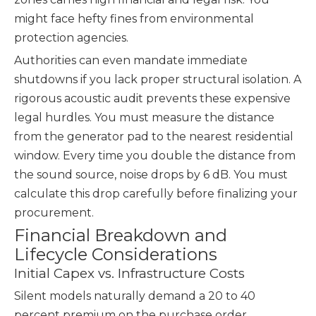
might face hefty fines from environmental
protection agencies.
Authorities can even mandate immediate
shutdowns if you lack proper structural isolation. A
rigorous acoustic audit prevents these expensive
legal hurdles. You must measure the distance
from the generator pad to the nearest residential
window. Every time you double the distance from
the sound source, noise drops by 6 dB. You must
calculate this drop carefully before finalizing your
procurement.
Financial Breakdown and
Lifecycle Considerations
Initial Capex vs. Infrastructure Costs
Silent models naturally demand a 20 to 40
percent premium on the purchase order.