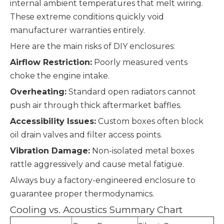
internal ambient temperatures that melt wiring.
These extreme conditions quickly void
manufacturer warranties entirely.
Here are the main risks of DIY enclosures:
Airflow Restriction:
Poorly measured vents
choke the engine intake.
Overheating:
Standard open radiators cannot
push air through thick aftermarket baffles.
Accessibility Issues:
Custom boxes often block
oil drain valves and filter access points.
Vibration Damage:
Non-isolated metal boxes
rattle aggressively and cause metal fatigue.
Always buy a factory-engineered enclosure to
guarantee proper thermodynamics.
Cooling vs. Acoustics Summary Chart