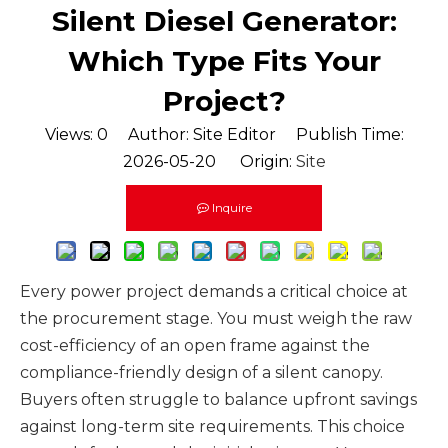
Silent Diesel Generator:
Which Type Fits Your
Project?
Views:
0
Author: Site Editor Publish Time:
2026-05-20 Origin:
Site
Inquire
Every power project demands a critical choice at
the procurement stage. You must weigh the raw
cost-efficiency of an open frame against the
compliance-friendly design of a silent canopy.
Buyers often struggle to balance upfront savings
against long-term site requirements. This choice