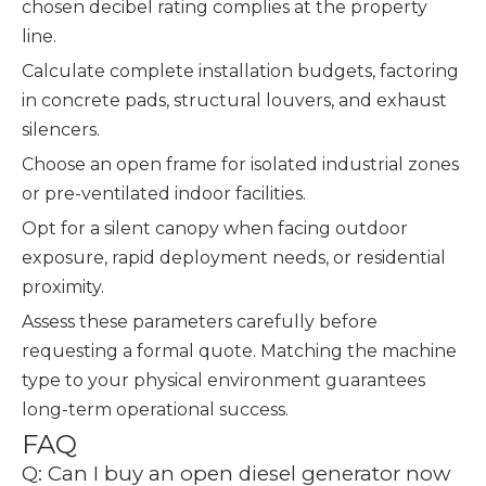
chosen decibel rating complies at the property
line.
Calculate complete installation budgets, factoring
in concrete pads, structural louvers, and exhaust
silencers.
Choose an open frame for isolated industrial zones
or pre-ventilated indoor facilities.
Opt for a silent canopy when facing outdoor
exposure, rapid deployment needs, or residential
proximity.
Assess these parameters carefully before
requesting a formal quote. Matching the machine
type to your physical environment guarantees
long-term operational success.
FAQ
Q: Can I buy an open diesel generator now