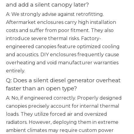
and add a silent canopy later?
A: We strongly advise against retrofitting.
Aftermarket enclosures carry high installation
costs and suffer from poor fitment. They also
introduce severe thermal risks. Factory-
engineered canopies feature optimized cooling
and acoustics. DIY enclosures frequently cause
overheating and void manufacturer warranties
entirely.
Q: Does a silent diesel generator overheat
faster than an open type?
A: No, if engineered correctly. Properly designed
canopies precisely account for internal thermal
loads. They utilize forced air and oversized
radiators. However, deploying them in extreme
ambient climates may require custom power