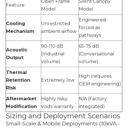
Open Frame
Silent Canopy
Feature
Model
Model
Engineered
Cooling
Unrestricted
forced air
Mechanism
ambient airflow
pathways
90-110 dB
65-75 dB
Acoustic
(Industrial
(Conversational
Output
volume)
volume)
Thermal
High (requires
Retention
Extremely low
OEM engineering)
Risk
Aftermarket
Highly risky;
N/A (Factory
Modification
voids warranty
integrated)
Sizing and Deployment Scenarios
Small-Scale & Mobile Deployments (10kVA -