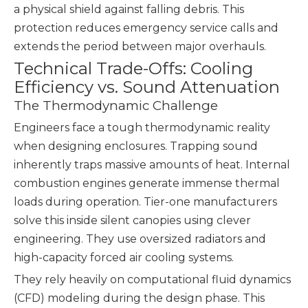
a physical shield against falling debris. This
protection reduces emergency service calls and
extends the period between major overhauls.
Technical Trade-Offs: Cooling
Efficiency vs. Sound Attenuation
The Thermodynamic Challenge
Engineers face a tough thermodynamic reality
when designing enclosures. Trapping sound
inherently traps massive amounts of heat. Internal
combustion engines generate immense thermal
loads during operation. Tier-one manufacturers
solve this inside silent canopies using clever
engineering. They use oversized radiators and
high-capacity forced air cooling systems.
They rely heavily on computational fluid dynamics
(CFD) modeling during the design phase. This