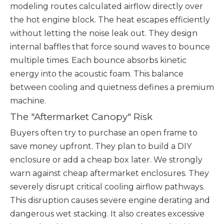
modeling routes calculated airflow directly over
the hot engine block. The heat escapes efficiently
without letting the noise leak out. They design
internal baffles that force sound waves to bounce
multiple times. Each bounce absorbs kinetic
energy into the acoustic foam. This balance
between cooling and quietness defines a premium
machine.
The "Aftermarket Canopy" Risk
Buyers often try to purchase an open frame to
save money upfront. They plan to build a DIY
enclosure or add a cheap box later. We strongly
warn against cheap aftermarket enclosures. They
severely disrupt critical cooling airflow pathways.
This disruption causes severe engine derating and
dangerous wet stacking. It also creates excessive