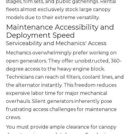
stages, film sets, and public gatherings. Rental
fleets almost exclusively stock large canopy
models due to their extreme versatility.
Maintenance Accessibility and
Deployment Speed
Serviceability and Mechanics' Access
Mechanics overwhelmingly prefer working on
open generators. They offer unobstructed, 360-
degree access to the heavy engine block.
Technicians can reach oil filters, coolant lines, and
the alternator instantly. This freedom reduces
expensive labor time for major mechanical
overhauls. Silent generators inherently pose
frustrating access challenges for maintenance
crews.
You must provide ample clearance for canopy