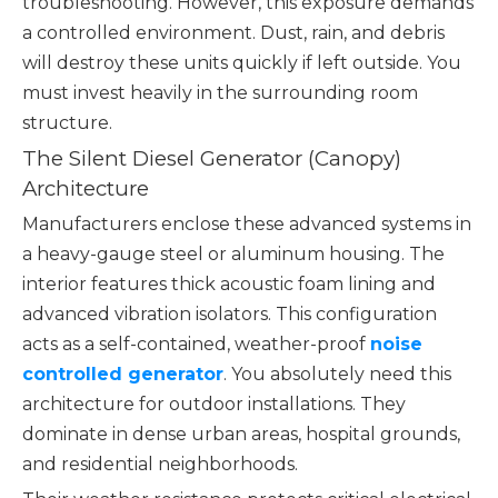
troubleshooting. However, this exposure demands
a controlled environment. Dust, rain, and debris
will destroy these units quickly if left outside. You
must invest heavily in the surrounding room
structure.
The Silent Diesel Generator (Canopy)
Architecture
Manufacturers enclose these advanced systems in
a heavy-gauge steel or aluminum housing. The
interior features thick acoustic foam lining and
advanced vibration isolators. This configuration
acts as a self-contained, weather-proof
noise
controlled generator
. You absolutely need this
architecture for outdoor installations. They
dominate in dense urban areas, hospital grounds,
and residential neighborhoods.