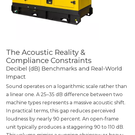
The Acoustic Reality &
Compliance Constraints
Decibel (dB) Benchmarks and Real-World
Impact
Sound operates on a logarithmic scale rather than
a linear one. A 25–35 dB difference between two
machine types represents a massive acoustic shift.
In practical terms, this gap reduces perceived
loudness by nearly 90 percent. An open-frame
unit typically produces a staggering 90 to 110 dB.