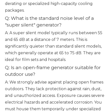
derating or specialized high-capacity cooling
packages.
Q: What is the standard noise level of a
"super silent" generator?
A: A super silent model typically runs between 55
and 65 dB at a distance of 7 meters. This is
significantly quieter than standard silent models,
which generally operate at 65 to 75 dB. They are
ideal for film sets and hospitals.
Q: Is an open-frame generator suitable for
outdoor use?
A: We strongly advise against placing open frames
outdoors. They lack protection against rain, dust,
and unauthorized access. Exposure causes severe
electrical hazards and accelerated corrosion. You
must house them temporarily under specialized