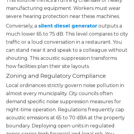
This volume mimics a running chainsaw or heavy
manufacturing equipment. Workers must wear
severe hearing protection near these machines.
Conversely, a
silent diesel generator
outputs a
much lower 65 to 75 dB. This level compares to city
traffic or a loud conversation in a restaurant. You
can stand near it and speak to a colleague without
shouting. This acoustic suppression transforms
how facilities plan their site layouts.
Zoning and Regulatory Compliance
Local ordinances strictly govern noise pollution in
almost every municipality. City councils often
demand specific noise suppression measures for
night-time operation. Regulations frequently cap
acoustic emissions at 65 to 70 dBA at the property
boundary. Deploying open units in regulated
zones carries high financial and legal risk. You