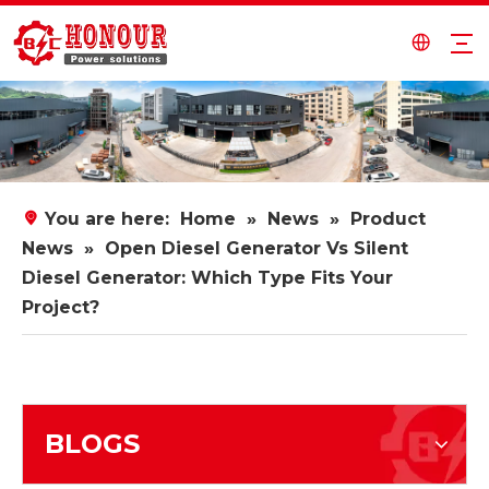
You are here:
Home
»
News
»
Product
News
»
Open Diesel Generator Vs Silent
Diesel Generator: Which Type Fits Your
Project?
BLOGS