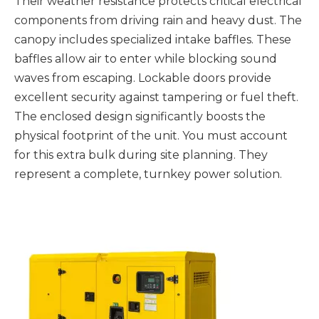
Their weather resistance protects critical electrical
components from driving rain and heavy dust. The
canopy includes specialized intake baffles. These
baffles allow air to enter while blocking sound
waves from escaping. Lockable doors provide
excellent security against tampering or fuel theft.
The enclosed design significantly boosts the
physical footprint of the unit. You must account
for this extra bulk during site planning. They
represent a complete, turnkey power solution.