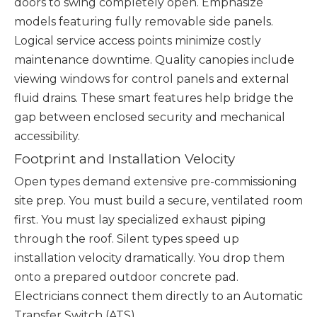
doors to swing completely open. Emphasize
models featuring fully removable side panels.
Logical service access points minimize costly
maintenance downtime. Quality canopies include
viewing windows for control panels and external
fluid drains. These smart features help bridge the
gap between enclosed security and mechanical
accessibility.
Footprint and Installation Velocity
Open types demand extensive pre-commissioning
site prep. You must build a secure, ventilated room
first. You must lay specialized exhaust piping
through the roof. Silent types speed up
installation velocity dramatically. You drop them
onto a prepared outdoor concrete pad.
Electricians connect them directly to an Automatic
Transfer Switch (ATS).