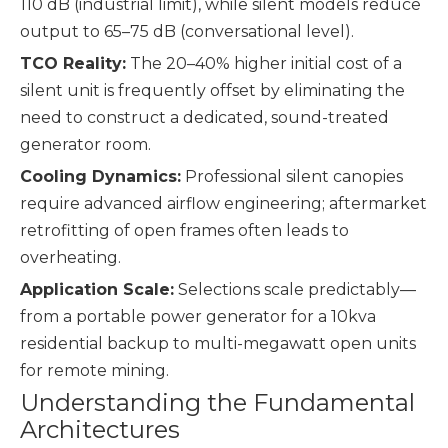
110 dB (industrial limit), while silent models reduce
output to 65–75 dB (conversational level).
TCO Reality:
The 20–40% higher initial cost of a
silent unit is frequently offset by eliminating the
need to construct a dedicated, sound-treated
generator room.
Cooling Dynamics:
Professional silent canopies
require advanced airflow engineering; aftermarket
retrofitting of open frames often leads to
overheating.
Application Scale:
Selections scale predictably—
from a portable power generator for a 10kva
residential backup to multi-megawatt open units
for remote mining.
Understanding the Fundamental
Architectures