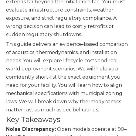
extends far beyond the initial price tag. You must
evaluate infrastructure constraints, weather
exposure, and strict regulatory compliance. A
wrong decision can lead to costly retrofits or
sudden regulatory shutdowns.
This guide delivers an evidence-based comparison
of acoustics, thermodynamics, and installation
needs. You will explore lifecycle costs and real-
world deployment scenarios. We will help you
confidently short-list the exact equipment you
need for your facility. You will learn how to align
mechanical specifications with municipal zoning
laws. We will break down why thermodynamics
matter just as much as decibel ratings.
Key Takeaways
Noise Discrepancy:
Open models operate at 90–