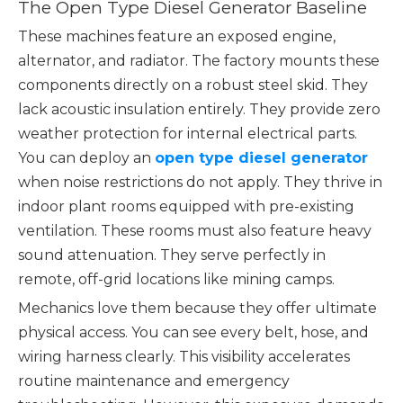
The Open Type Diesel Generator Baseline
These machines feature an exposed engine,
alternator, and radiator. The factory mounts these
components directly on a robust steel skid. They
lack acoustic insulation entirely. They provide zero
weather protection for internal electrical parts.
You can deploy an
open type diesel generator
when noise restrictions do not apply. They thrive in
indoor plant rooms equipped with pre-existing
ventilation. These rooms must also feature heavy
sound attenuation. They serve perfectly in
remote, off-grid locations like mining camps.
Mechanics love them because they offer ultimate
physical access. You can see every belt, hose, and
wiring harness clearly. This visibility accelerates
routine maintenance and emergency