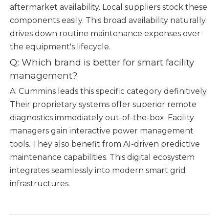
aftermarket availability. Local suppliers stock these
components easily. This broad availability naturally
drives down routine maintenance expenses over
the equipment's lifecycle.
Q: Which brand is better for smart facility
management?
A: Cummins leads this specific category definitively.
Their proprietary systems offer superior remote
diagnostics immediately out-of-the-box. Facility
managers gain interactive power management
tools. They also benefit from AI-driven predictive
maintenance capabilities. This digital ecosystem
integrates seamlessly into modern smart grid
infrastructures.