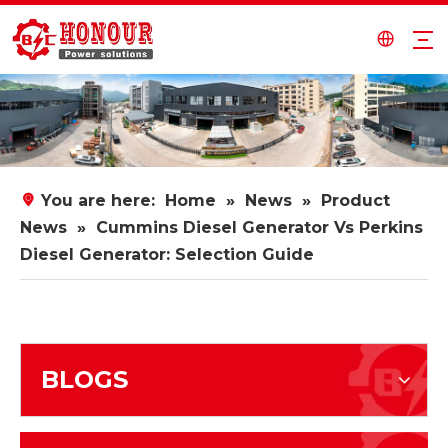
You are here:
Home
»
News
»
Product
News
»
Cummins Diesel Generator Vs Perkins
Diesel Generator: Selection Guide
BLOGS