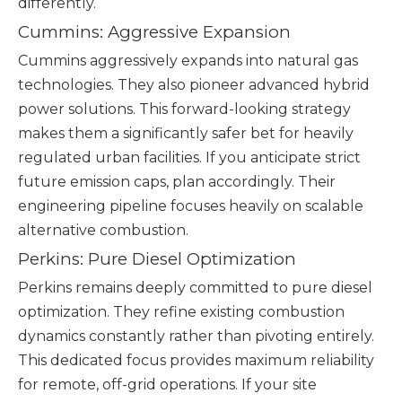
differently.
Cummins: Aggressive Expansion
Cummins aggressively expands into natural gas
technologies. They also pioneer advanced hybrid
power solutions. This forward-looking strategy
makes them a significantly safer bet for heavily
regulated urban facilities. If you anticipate strict
future emission caps, plan accordingly. Their
engineering pipeline focuses heavily on scalable
alternative combustion.
Perkins: Pure Diesel Optimization
Perkins remains deeply committed to pure diesel
optimization. They refine existing combustion
dynamics constantly rather than pivoting entirely.
This dedicated focus provides maximum reliability
for remote, off-grid operations. If your site