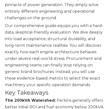
pinnacle of power generation. They simply solve
entirely different engineering and operational
challenges on the ground.
Our comprehensive guide equips you with a hard-
data, skeptical-friendly evaluation. We dive deeply
into load acceptance, structural durability, and
long-term maintenance realities. You will discover
exactly how each engine architecture behaves
under severe real-world stress. Procurement and
engineering teams can finally stop relying on
generic brand brochures. Instead, you will use
these evidence-based metrics to select the exact
machinery your specific operation demands.
Key Takeaways
The 200kVA Watershed:
Perkins generally offers
better initial ROI and fuel economy below 200kVA;