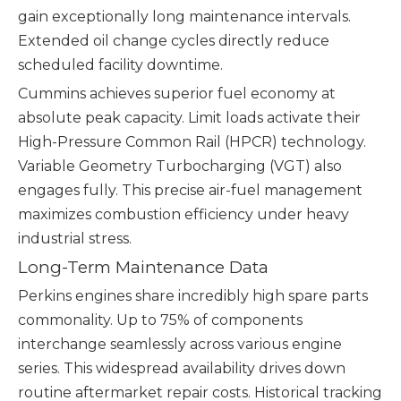
gain exceptionally long maintenance intervals.
Extended oil change cycles directly reduce
scheduled facility downtime.
Cummins achieves superior fuel economy at
absolute peak capacity. Limit loads activate their
High-Pressure Common Rail (HPCR) technology.
Variable Geometry Turbocharging (VGT) also
engages fully. This precise air-fuel management
maximizes combustion efficiency under heavy
industrial stress.
Long-Term Maintenance Data
Perkins engines share incredibly high spare parts
commonality. Up to 75% of components
interchange seamlessly across various engine
series. This widespread availability drives down
routine aftermarket repair costs. Historical tracking