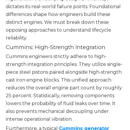
dictates its real-world failure points. Foundational
differences shape how engineers build these
distinct engines. We must break down these
opposing approaches to understand lifecycle
reliability.
Cummins: High-Strength Integration
Cummins engineers strictly adhere to high-
strength integration principles. They utilize single-
piece steel pistons paired alongside high-strength
cast iron engine blocks. This unified approach
reduces the overall engine part count by roughly
25 percent. Statistically, removing components
lowers the probability of fluid leaks over time. It
also prevents mechanical decoupling under
intense operational vibration.
Furthermore, a typical
Cummins generator