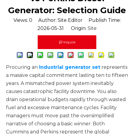
Generator: Selection Guide
Views:
0
Author: Site Editor Publish Time:
2026-05-31 Origin:
Site
Inquire
Procuring an
industrial generator set
represents
a massive capital commitment lasting ten to fifteen
years. A mismatched power system inevitably
causes catastrophic facility downtime. You also
drain operational budgets rapidly through wasted
fuel and excessive maintenance cycles. Facility
managers must move past the oversimplified
narrative of choosing a basic winner. Both
Cummins and Perkins represent the global