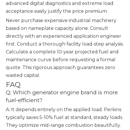
advanced digital diagnostics and extreme load
acceptance easily justify the price premium.
Never purchase expensive industrial machinery
based on nameplate capacity alone. Consult
directly with an experienced application engineer
first. Conduct a thorough facility load-step analysis.
Calculate a complete 10-year projected fuel and
maintenance curve before requesting a formal
quote. This rigorous approach guarantees zero
wasted capital.
FAQ
Q: Which generator engine brand is more
fuel-efficient?
A: It depends entirely on the applied load. Perkins
typically saves 5-10% fuel at standard, steady loads.
They optimize mid-range combustion beautifully.