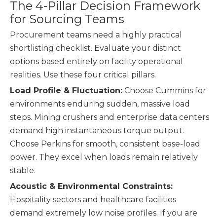
The 4-Pillar Decision Framework
for Sourcing Teams
Procurement teams need a highly practical
shortlisting checklist. Evaluate your distinct
options based entirely on facility operational
realities. Use these four critical pillars.
Load Profile & Fluctuation:
Choose Cummins for
environments enduring sudden, massive load
steps. Mining crushers and enterprise data centers
demand high instantaneous torque output.
Choose Perkins for smooth, consistent base-load
power. They excel when loads remain relatively
stable.
Acoustic & Environmental Constraints:
Hospitality sectors and healthcare facilities
demand extremely low noise profiles. If you are