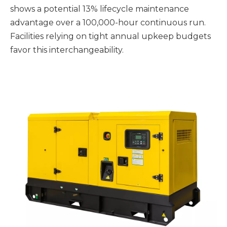
shows a potential 13% lifecycle maintenance
advantage over a 100,000-hour continuous run.
Facilities relying on tight annual upkeep budgets
favor this interchangeability.