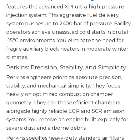
features the advanced XPI ultra-high-pressure
injection system. This aggressive fuel delivery
system pushes up to 2400 bar of pressure. Facility
operators achieve unassisted cold starts in brutal
-15°C environments. You eliminate the need for
fragile auxiliary block heaters in moderate winter
climates.
Perkins: Precision, Stability, and Simplicity
Perkins engineers prioritize absolute precision,
stability, and mechanical simplicity. They focus
heavily on optimized combustion chamber
geometry. They pair these efficient chambers
alongside highly reliable EGR and SCR emission
systems. You receive an engine built explicitly for
severe dust and airborne debris.
Perkins specifies heavy-duty standard air filters