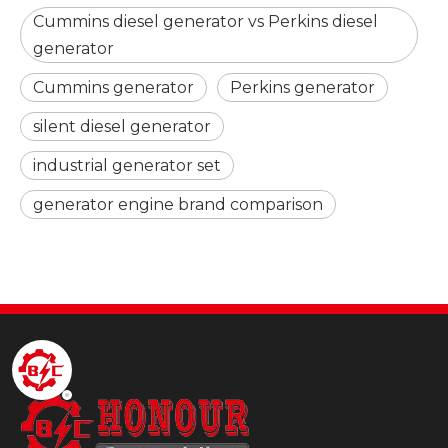
Cummins diesel generator vs Perkins diesel
generator
Cummins generator
Perkins generator
silent diesel generator
industrial generator set
generator engine brand comparison