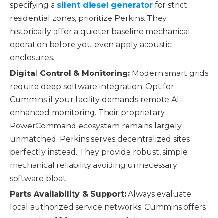
specifying a
silent diesel generator
for strict
residential zones, prioritize Perkins. They
historically offer a quieter baseline mechanical
operation before you even apply acoustic
enclosures.
Digital Control & Monitoring:
Modern smart grids
require deep software integration. Opt for
Cummins if your facility demands remote AI-
enhanced monitoring. Their proprietary
PowerCommand ecosystem remains largely
unmatched. Perkins serves decentralized sites
perfectly instead. They provide robust, simple
mechanical reliability avoiding unnecessary
software bloat.
Parts Availability & Support:
Always evaluate
local authorized service networks. Cummins offers