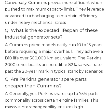
Conversely, Cummins proves more efficient when
pushed to maximum capacity limits. They leverage
advanced turbocharging to maintain efficiency
under heavy mechanical stress.
Q: What is the expected lifespan of these
industrial generator sets?
A: Cummins prime models easily run 10 to 15 years
before requiring a major overhaul. They achieve a
B10 life over 500,000 km equivalent. The Perkins
2000 series boasts an incredible 82% survival rate
past the 20-year mark in typical standby scenarios.
Q: Are Perkins generator spare parts
cheaper than Cummins?
A: Generally, yes. Perkins shares up to 75% parts
commonality across certain engine families. This
massive interchangeability ensures high