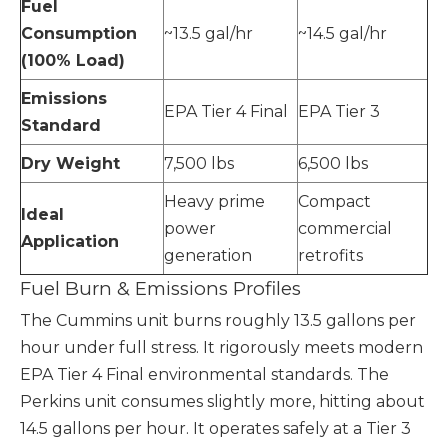
Fuel
Consumption
~13.5 gal/hr
~14.5 gal/hr
(100% Load)
Emissions
EPA Tier 4 Final
EPA Tier 3
Standard
Dry Weight
7,500 lbs
6,500 lbs
Heavy prime
Compact
Ideal
power
commercial
Application
generation
retrofits
Fuel Burn & Emissions Profiles
The Cummins unit burns roughly 13.5 gallons per
hour under full stress. It rigorously meets modern
EPA Tier 4 Final environmental standards. The
Perkins unit consumes slightly more, hitting about
14.5 gallons per hour. It operates safely at a Tier 3