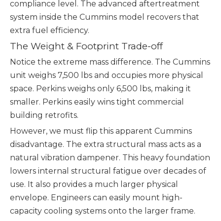
compliance level. The advanced aftertreatment
system inside the Cummins model recovers that
extra fuel efficiency.
The Weight & Footprint Trade-off
Notice the extreme mass difference. The Cummins
unit weighs 7,500 lbs and occupies more physical
space. Perkins weighs only 6,500 lbs, making it
smaller. Perkins easily wins tight commercial
building retrofits.
However, we must flip this apparent Cummins
disadvantage. The extra structural mass acts as a
natural vibration dampener. This heavy foundation
lowers internal structural fatigue over decades of
use. It also provides a much larger physical
envelope. Engineers can easily mount high-
capacity cooling systems onto the larger frame.