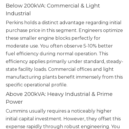
Below 200kVA: Commercial & Light
Industrial
Perkins holds a distinct advantage regarding initial
purchase price in this segment. Engineers optimize
these smaller engine blocks perfectly for
moderate use. You often observe 5-10% better
fuel efficiency during normal operation. This
efficiency applies primarily under standard, steady-
state facility loads. Commercial offices and light
manufacturing plants benefit immensely from this
specific operational profile.
Above 200kVA: Heavy Industrial & Prime
Power
Cummins usually requires a noticeably higher
initial capital investment. However, they offset this
expense rapidly through robust engineering. You