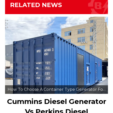
RELATED NEWS
How To Choose A Container Type Generator For Remote Mining Sites
Cummins Diesel Generator
Vs Perkins Diesel