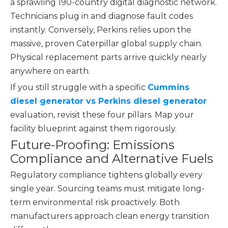
a sprawling 190-country digital diagnostic network.
Technicians plug in and diagnose fault codes
instantly. Conversely, Perkins relies upon the
massive, proven Caterpillar global supply chain.
Physical replacement parts arrive quickly nearly
anywhere on earth.
If you still struggle with a specific
Cummins
diesel generator vs Perkins diesel generator
evaluation, revisit these four pillars. Map your
facility blueprint against them rigorously.
Future-Proofing: Emissions
Compliance and Alternative Fuels
Regulatory compliance tightens globally every
single year. Sourcing teams must mitigate long-
term environmental risk proactively. Both
manufacturers approach clean energy transition