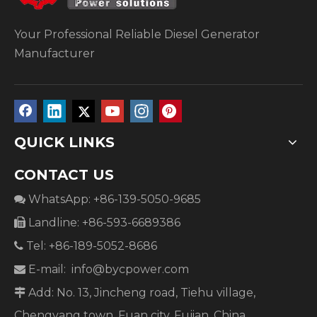
Your Professional Reliable Diesel Generator
Manufacturer
QUICK LINKS
CONTACT US
WhatsApp: +86-139-5050-9685

Landline: +86-593-6689386

Tel: +86-189-5052-8686

E-mail:
info@bycpower.com

Add: No. 13, Jincheng road, Tiehu village,

Chengyang town, Fuan city, Fujian, China