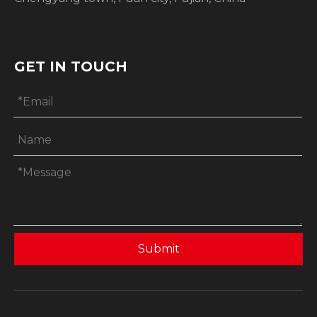
GET IN TOUCH
Submit