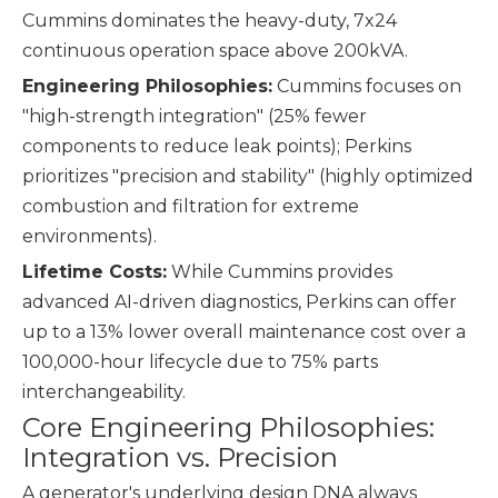
Cummins dominates the heavy-duty, 7x24
continuous operation space above 200kVA.
Engineering Philosophies:
Cummins focuses on
"high-strength integration" (25% fewer
components to reduce leak points); Perkins
prioritizes "precision and stability" (highly optimized
combustion and filtration for extreme
environments).
Lifetime Costs:
While Cummins provides
advanced AI-driven diagnostics, Perkins can offer
up to a 13% lower overall maintenance cost over a
100,000-hour lifecycle due to 75% parts
interchangeability.
Core Engineering Philosophies:
Integration vs. Precision
A generator's underlying design DNA always