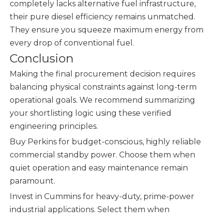
completely lacks alternative fuel infrastructure,
their pure diesel efficiency remains unmatched.
They ensure you squeeze maximum energy from
every drop of conventional fuel.
Conclusion
Making the final procurement decision requires
balancing physical constraints against long-term
operational goals. We recommend summarizing
your shortlisting logic using these verified
engineering principles.
Buy Perkins for budget-conscious, highly reliable
commercial standby power. Choose them when
quiet operation and easy maintenance remain
paramount.
Invest in Cummins for heavy-duty, prime-power
industrial applications. Select them when