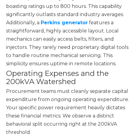
boasting ratings up to 800 hours. This capability
significantly outlasts standard industry averages.
Additionally, a
Perkins generator
features a
straightforward, highly accessible layout. Local
mechanics can easily access belts, filters, and
injectors. They rarely need proprietary digital tools
to handle routine mechanical servicing. This
simplicity ensures uptime in remote locations.
Operating Expenses and the
200kVA Watershed
Procurement teams must cleanly separate capital
expenditure from ongoing operating expenditure.
Your specific power requirement heavily dictates
these financial metrics. We observe a distinct
behavioral split occurring right at the 200kVA
threshold.