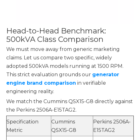
Head-to-Head Benchmark:
500kVA Class Comparison
We must move away from generic marketing
claims. Let us compare two specific, widely
adopted 500kVA models running at 1500 RPM.
This strict evaluation grounds our
generator
engine brand comparison
in verifiable
engineering reality.
We match the Cummins QSX15-G8 directly against
the Perkins 2506A-E15TAG2.
Specification
Cummins
Perkins 2506A-
Metric
QSX15-G8
E15TAG2