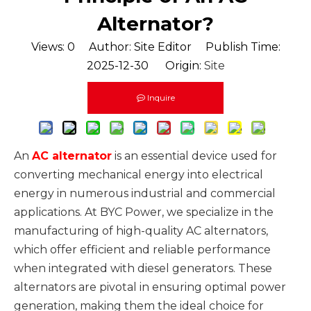
Alternator?
Views:
0
Author: Site Editor Publish Time:
2025-12-30 Origin:
Site
Inquire
An
AC alternator
is an essential device used for
converting mechanical energy into electrical
energy in numerous industrial and commercial
applications. At BYC Power, we specialize in the
manufacturing of high-quality AC alternators,
which offer efficient and reliable performance
when integrated with diesel generators. These
alternators are pivotal in ensuring optimal power
generation, making them the ideal choice for