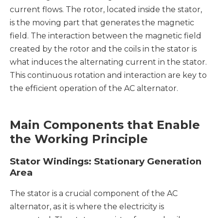
current flows. The rotor, located inside the stator,
is the moving part that generates the magnetic
field. The interaction between the magnetic field
created by the rotor and the coils in the stator is
what induces the alternating current in the stator.
This continuous rotation and interaction are key to
the efficient operation of the AC alternator.
Main Components that Enable
the Working Principle
Stator Windings: Stationary Generation
Area
The stator is a crucial component of the AC
alternator, as it is where the electricity is