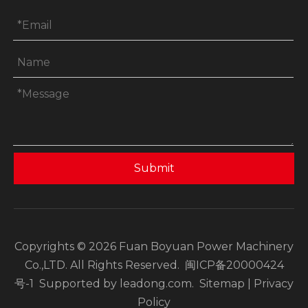
Submit
Copyrights ©
2026
Fuan Boyuan Power Machinery
Co.,LTD. All Rights Reserved.
闽ICP备20000424
号-1
Supported by
leadong.com
.
Sitemap
|
Privacy
Policy