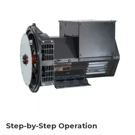
Step-by-Step Operation