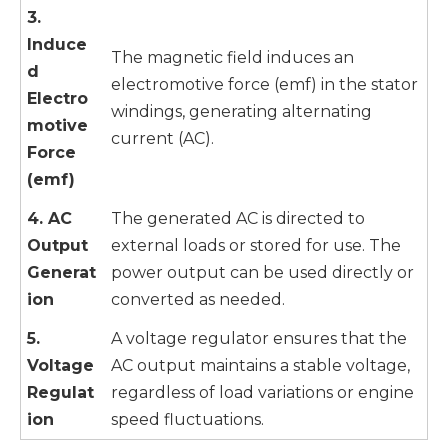
3.
Induce
The magnetic field induces an
d
electromotive force (emf) in the stator
Electro
windings, generating alternating
motive
current (AC).
Force
(emf)
4. AC
The generated AC is directed to
Output
external loads or stored for use. The
Generat
power output can be used directly or
ion
converted as needed.
5.
A voltage regulator ensures that the
Voltage
AC output maintains a stable voltage,
Regulat
regardless of load variations or engine
ion
speed fluctuations.