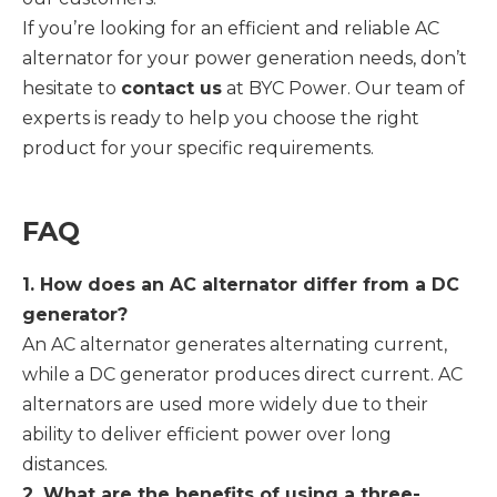
If you’re looking for an efficient and reliable AC
alternator for your power generation needs, don’t
hesitate to
contact us
at BYC Power. Our team of
experts is ready to help you choose the right
product for your specific requirements.
FAQ
1. How does an AC alternator differ from a DC
generator?
An AC alternator generates alternating current,
while a DC generator produces direct current. AC
alternators are used more widely due to their
ability to deliver efficient power over long
distances.
2. What are the benefits of using a three-