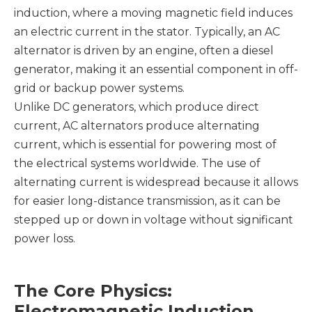
induction, where a moving magnetic field induces
an electric current in the stator. Typically, an AC
alternator is driven by an engine, often a diesel
generator, making it an essential component in off-
grid or backup power systems.
Unlike DC generators, which produce direct
current, AC alternators produce alternating
current, which is essential for powering most of
the electrical systems worldwide. The use of
alternating current is widespread because it allows
for easier long-distance transmission, as it can be
stepped up or down in voltage without significant
power loss.
The Core Physics:
Electromagnetic Induction