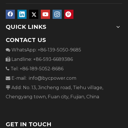
QUICK LINKS
CONTACT US
WhatsApp: +86-139-5050-9685

Landline: +86-593-6689386

Tel: +86-189-5052-8686

E-mail:
info@bycpower.com

Add: No. 13, Jincheng road, Tiehu village,

Chengyang town, Fuan city, Fujian, China
GET IN TOUCH