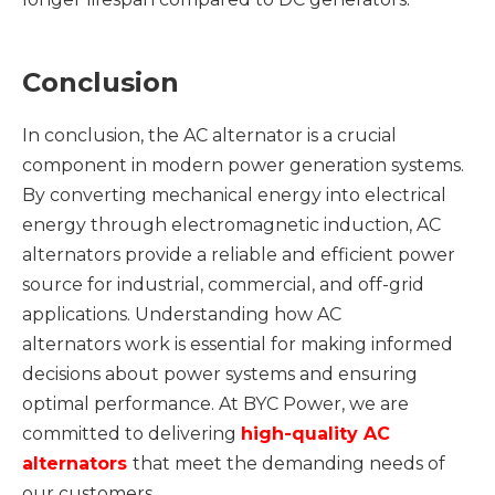
Conclusion
In conclusion, the AC alternator is a crucial
component in modern power generation systems.
By converting mechanical energy into electrical
energy through electromagnetic induction, AC
alternators provide a reliable and efficient power
source for industrial, commercial, and off-grid
applications. Understanding how AC
alternators work is essential for making informed
decisions about power systems and ensuring
optimal performance. At BYC Power, we are
committed to delivering
high-quality
AC
alternators
that meet the demanding needs of
our customers.