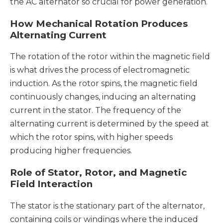
the AC alternator so crucial for power generation.
How Mechanical Rotation Produces
Alternating Current
The rotation of the rotor within the magnetic field
is what drives the process of electromagnetic
induction. As the rotor spins, the magnetic field
continuously changes, inducing an alternating
current in the stator. The frequency of the
alternating current is determined by the speed at
which the rotor spins, with higher speeds
producing higher frequencies.
Role of Stator, Rotor, and Magnetic
Field Interaction
The stator is the stationary part of the alternator,
containing coils or windings where the induced