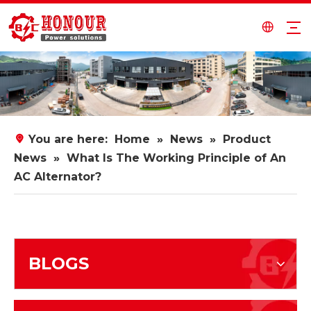
You are here:
Home
»
News
»
Product
News
»
What Is The Working Principle of An
AC Alternator?
BLOGS