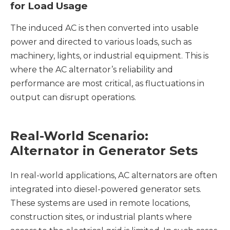
for Load Usage
The induced AC is then converted into usable
power and directed to various loads, such as
machinery, lights, or industrial equipment. This is
where the AC alternator’s reliability and
performance are most critical, as fluctuations in
output can disrupt operations.
Real-World Scenario:
Alternator in Generator Sets
In real-world applications, AC alternators are often
integrated into diesel-powered generator sets.
These systems are used in remote locations,
construction sites, or industrial plants where