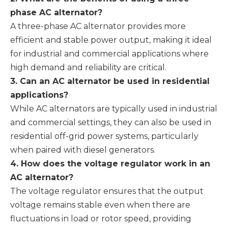
phase AC alternator?
A three-phase AC alternator provides more
efficient and stable power output, making it ideal
for industrial and commercial applications where
high demand and reliability are critical.
3. Can an AC alternator be used in residential
applications?
While AC alternators are typically used in industrial
and commercial settings, they can also be used in
residential off-grid power systems, particularly
when paired with diesel generators.
4. How does the voltage regulator work in an
AC alternator?
The voltage regulator ensures that the output
voltage remains stable even when there are
fluctuations in load or rotor speed, providing