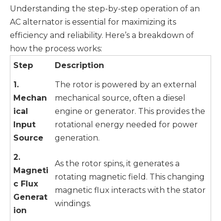
Understanding the step-by-step operation of an
AC alternator is essential for maximizing its
efficiency and reliability. Here’s a breakdown of
how the process works:
Step
Description
1.
The rotor is powered by an external
Mechan
mechanical source, often a diesel
ical
engine or generator. This provides the
Input
rotational energy needed for power
Source
generation.
2.
As the rotor spins, it generates a
Magneti
rotating magnetic field. This changing
c Flux
magnetic flux interacts with the stator
Generat
windings.
ion