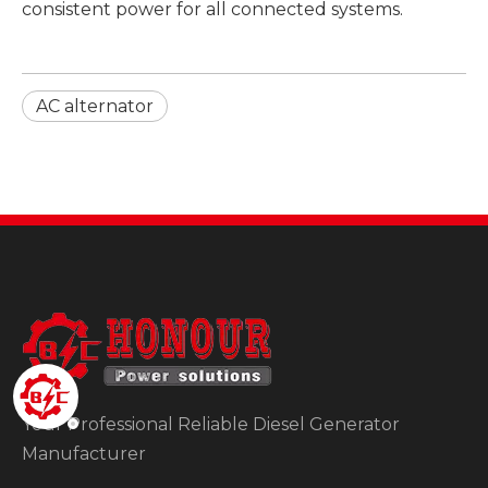
consistent power for all connected systems.
AC alternator
Your Professional Reliable Diesel Generator
Manufacturer