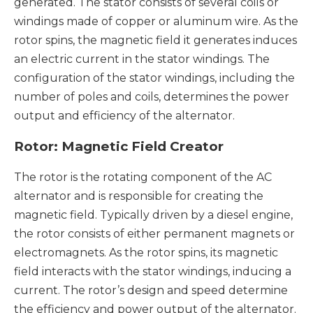
generated. The stator consists of several coils or
windings made of copper or aluminum wire. As the
rotor spins, the magnetic field it generates induces
an electric current in the stator windings. The
configuration of the stator windings, including the
number of poles and coils, determines the power
output and efficiency of the alternator.
Rotor: Magnetic Field Creator
The rotor is the rotating component of the AC
alternator and is responsible for creating the
magnetic field. Typically driven by a diesel engine,
the rotor consists of either permanent magnets or
electromagnets. As the rotor spins, its magnetic
field interacts with the stator windings, inducing a
current. The rotor’s design and speed determine
the efficiency and power output of the alternator.