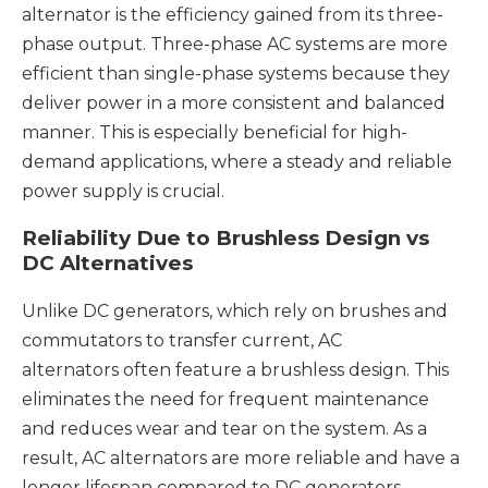
alternator is the efficiency gained from its three-
phase output. Three-phase AC systems are more
efficient than single-phase systems because they
deliver power in a more consistent and balanced
manner. This is especially beneficial for high-
demand applications, where a steady and reliable
power supply is crucial.
Reliability Due to Brushless Design vs
DC Alternatives
Unlike DC generators, which rely on brushes and
commutators to transfer current, AC
alternators often feature a brushless design. This
eliminates the need for frequent maintenance
and reduces wear and tear on the system. As a
result, AC alternators are more reliable and have a
longer lifespan compared to DC generators.