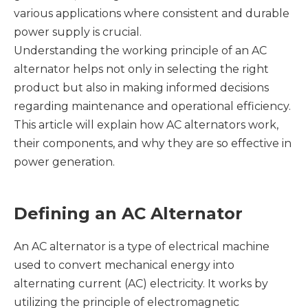
various applications where consistent and durable
power supply is crucial.
Understanding the working principle of an AC
alternator helps not only in selecting the right
product but also in making informed decisions
regarding maintenance and operational efficiency.
This article will explain how AC alternators work,
their components, and why they are so effective in
power generation.
Defining an AC Alternator
An AC alternator is a type of electrical machine
used to convert mechanical energy into
alternating current (AC) electricity. It works by
utilizing the principle of electromagnetic