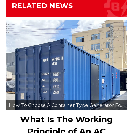
RELATED NEWS
How To Choose A Container Type Generator For Remote Mining Sites
What Is The Working
Principle of An AC