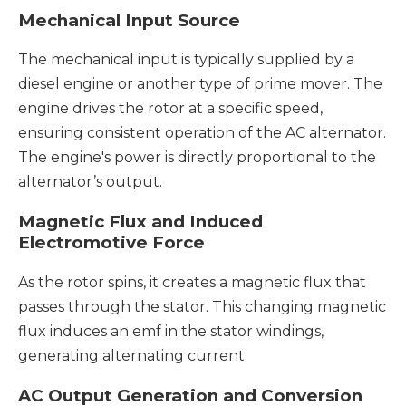
Mechanical Input Source
The mechanical input is typically supplied by a
diesel engine or another type of prime mover. The
engine drives the rotor at a specific speed,
ensuring consistent operation of the AC alternator.
The engine's power is directly proportional to the
alternator’s output.
Magnetic Flux and Induced
Electromotive Force
As the rotor spins, it creates a magnetic flux that
passes through the stator. This changing magnetic
flux induces an emf in the stator windings,
generating alternating current.
AC Output Generation and Conversion