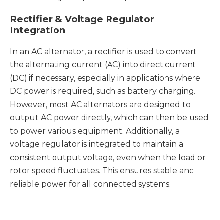
Rectifier & Voltage Regulator
Integration
In an AC alternator, a rectifier is used to convert
the alternating current (AC) into direct current
(DC) if necessary, especially in applications where
DC power is required, such as battery charging.
However, most AC alternators are designed to
output AC power directly, which can then be used
to power various equipment. Additionally, a
voltage regulator is integrated to maintain a
consistent output voltage, even when the load or
rotor speed fluctuates. This ensures stable and
reliable power for all connected systems.