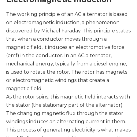
The working principle of an AC alternator is based
on electromagnetic induction, a phenomenon
discovered by Michael Faraday. This principle states
that when a conductor moves through a
magnetic field, it induces an electromotive force
(emf) in the conductor. In an AC alternator,
mechanical energy, typically from a diesel engine,
is used to rotate the rotor. The rotor has magnets
or electromagnetic windings that create a
magnetic field.
As the rotor spins, this magnetic field interacts with
the stator (the stationary part of the alternator).
The changing magnetic flux through the stator
windings induces an alternating current in them.
This process of generating electricity is what makes