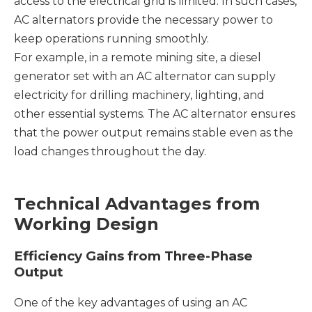
access to the electrical grid is limited. In such cases,
AC alternators provide the necessary power to
keep operations running smoothly.
For example, in a remote mining site, a diesel
generator set with an AC alternator can supply
electricity for drilling machinery, lighting, and
other essential systems. The AC alternator ensures
that the power output remains stable even as the
load changes throughout the day.
Technical Advantages from
Working Design
Efficiency Gains from Three-Phase
Output
One of the key advantages of using an AC