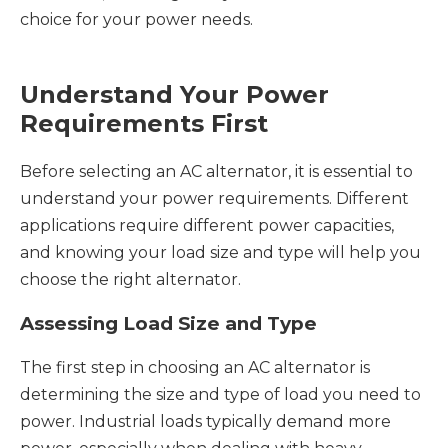
choice for your power needs.
Understand Your Power
Requirements First
Before selecting an AC alternator, it is essential to
understand your power requirements. Different
applications require different power capacities,
and knowing your load size and type will help you
choose the right alternator.
Assessing Load Size and Type
The first step in choosing an AC alternator is
determining the size and type of load you need to
power. Industrial loads typically demand more