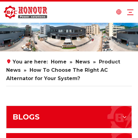
You are here:
Home
»
News
»
Product
News
»
How To Choose The Right AC
Alternator for Your System?
BLOGS