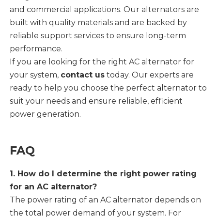
and commercial applications. Our alternators are
built with quality materials and are backed by
reliable support services to ensure long-term
performance.
If you are looking for the right AC alternator for
your system,
contact us
today. Our experts are
ready to help you choose the perfect alternator to
suit your needs and ensure reliable, efficient
power generation.
FAQ
1. How do I determine the right power rating
for an AC alternator?
The power rating of an AC alternator depends on
the total power demand of your system. For