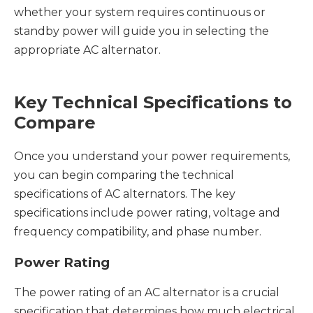
whether your system requires continuous or
standby power will guide you in selecting the
appropriate AC alternator.
Key Technical Specifications to
Compare
Once you understand your power requirements,
you can begin comparing the technical
specifications of AC alternators. The key
specifications include power rating, voltage and
frequency compatibility, and phase number.
Power Rating
The power rating of an AC alternator is a crucial
specification that determines how much electrical