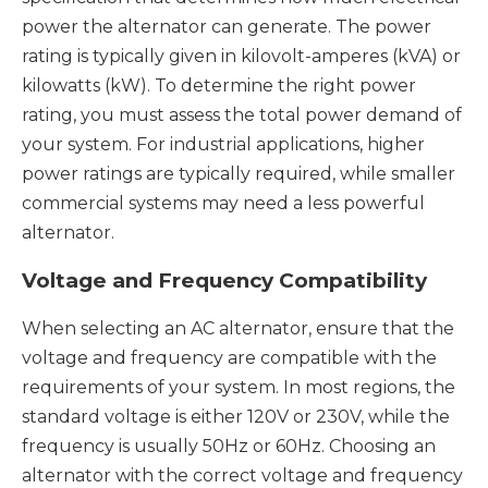
power the alternator can generate. The power
rating is typically given in kilovolt-amperes (kVA) or
kilowatts (kW). To determine the right power
rating, you must assess the total power demand of
your system. For industrial applications, higher
power ratings are typically required, while smaller
commercial systems may need a less powerful
alternator.
Voltage and Frequency Compatibility
When selecting an AC alternator, ensure that the
voltage and frequency are compatible with the
requirements of your system. In most regions, the
standard voltage is either 120V or 230V, while the
frequency is usually 50Hz or 60Hz. Choosing an
alternator with the correct voltage and frequency