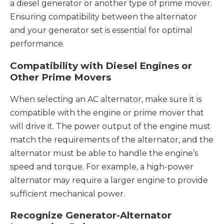
a diesel generator or another type of prime mover.
Ensuring compatibility between the alternator
and your generator set is essential for optimal
performance.
Compatibility with Diesel Engines or
Other Prime Movers
When selecting an AC alternator, make sure it is
compatible with the engine or prime mover that
will drive it. The power output of the engine must
match the requirements of the alternator, and the
alternator must be able to handle the engine’s
speed and torque. For example, a high-power
alternator may require a larger engine to provide
sufficient mechanical power.
Recognize Generator-Alternator