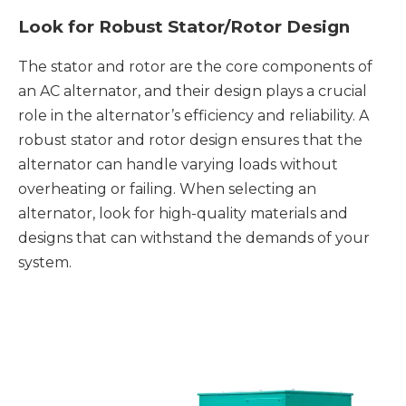
Look for Robust Stator/Rotor Design
The stator and rotor are the core components of
an AC alternator, and their design plays a crucial
role in the alternator’s efficiency and reliability. A
robust stator and rotor design ensures that the
alternator can handle varying loads without
overheating or failing. When selecting an
alternator, look for high-quality materials and
designs that can withstand the demands of your
system.