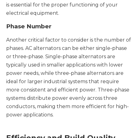
is essential for the proper functioning of your
electrical equipment.
Phase Number
Another critical factor to consider is the number of
phases. AC alternators can be either single-phase
or three-phase. Single-phase alternators are
typically used in smaller applications with lower
power needs, while three-phase alternators are
ideal for larger industrial systems that require
more consistent and efficient power. Three-phase
systems distribute power evenly across three
conductors, making them more efficient for high-
power applications.
Efficiency and Build Quality