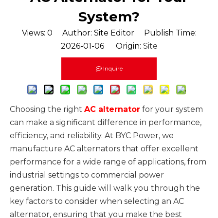
System?
Views:
0
Author: Site Editor Publish Time:
2026-01-06 Origin:
Site
Inquire
Choosing the right
AC alternator
for your system
can make a significant difference in performance,
efficiency, and reliability. At BYC Power, we
manufacture AC alternators that offer excellent
performance for a wide range of applications, from
industrial settings to commercial power
generation. This guide will walk you through the
key factors to consider when selecting an AC
alternator, ensuring that you make the best