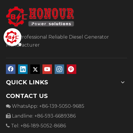
Your Professional Reliable Diesel Generator
Manufacturer
QUICK LINKS
CONTACT US
WhatsApp: +86-139-5050-9685

Landline: +86-593-6689386

Tel: +86-189-5052-8686
