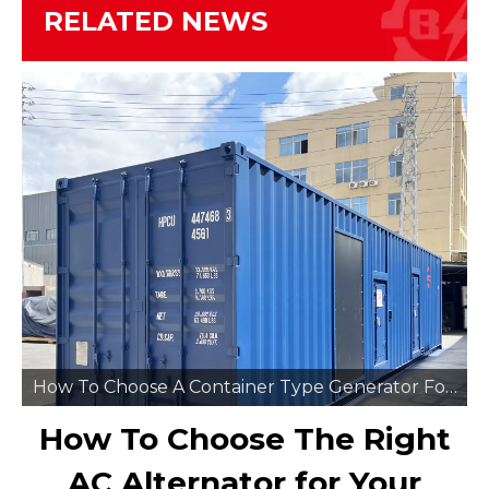
RELATED NEWS
How To Choose A Container Type Generator For Remote Mining Sites
How To Choose The Right
AC Alternator for Your