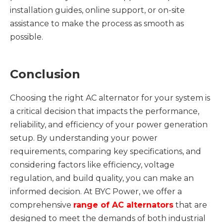
installation guides, online support, or on-site
assistance to make the process as smooth as
possible.
Conclusion
Choosing the right AC alternator for your system is
a critical decision that impacts the performance,
reliability, and efficiency of your power generation
setup. By understanding your power
requirements, comparing key specifications, and
considering factors like efficiency, voltage
regulation, and build quality, you can make an
informed decision. At BYC Power, we offer a
comprehensive
range of
AC
alternators
that are
designed to meet the demands of both industrial