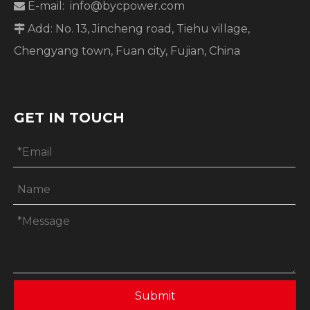
E-mail:
info@bycpower.com

Add: No. 13, Jincheng road, Tiehu village,

Chengyang town, Fuan city, Fujian, China
GET IN TOUCH
Submit