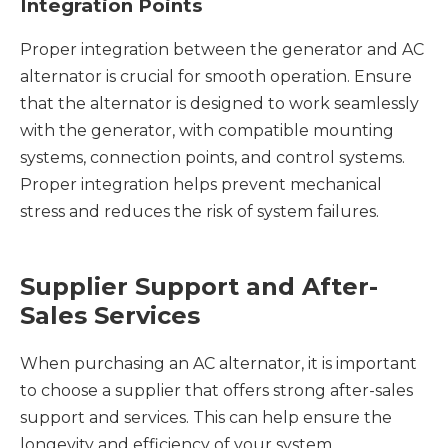
Integration Points
Proper integration between the generator and AC
alternator is crucial for smooth operation. Ensure
that the alternator is designed to work seamlessly
with the generator, with compatible mounting
systems, connection points, and control systems.
Proper integration helps prevent mechanical
stress and reduces the risk of system failures.
Supplier Support and After-
Sales Services
When purchasing an AC alternator, it is important
to choose a supplier that offers strong after-sales
support and services. This can help ensure the
longevity and efficiency of your system.