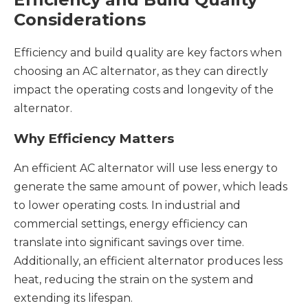
Considerations
Efficiency and build quality are key factors when
choosing an AC alternator, as they can directly
impact the operating costs and longevity of the
alternator.
Why Efficiency Matters
An efficient AC alternator will use less energy to
generate the same amount of power, which leads
to lower operating costs. In industrial and
commercial settings, energy efficiency can
translate into significant savings over time.
Additionally, an efficient alternator produces less
heat, reducing the strain on the system and
extending its lifespan.