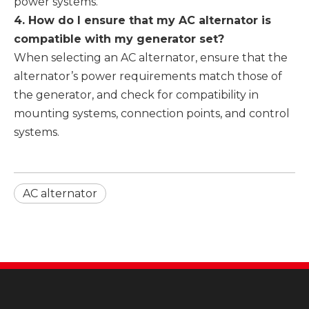
power systems.
4. How do I ensure that my AC alternator is
compatible with my generator set?
When selecting an AC alternator, ensure that the
alternator’s power requirements match those of
the generator, and check for compatibility in
mounting systems, connection points, and control
systems.
AC alternator