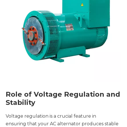
Role of Voltage Regulation and
Stability
Voltage regulation is a crucial feature in
ensuring that your AC alternator produces stable