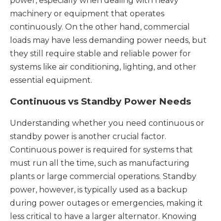
power, especially when dealing with heavy
machinery or equipment that operates
continuously. On the other hand, commercial
loads may have less demanding power needs, but
they still require stable and reliable power for
systems like air conditioning, lighting, and other
essential equipment.
Continuous vs Standby Power Needs
Understanding whether you need continuous or
standby power is another crucial factor.
Continuous power is required for systems that
must run all the time, such as manufacturing
plants or large commercial operations. Standby
power, however, is typically used as a backup
during power outages or emergencies, making it
less critical to have a larger alternator. Knowing