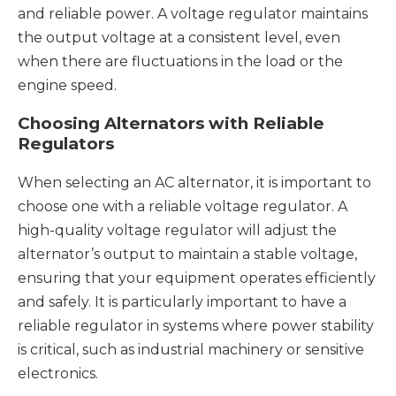
and reliable power. A voltage regulator maintains
the output voltage at a consistent level, even
when there are fluctuations in the load or the
engine speed.
Choosing Alternators with Reliable
Regulators
When selecting an AC alternator, it is important to
choose one with a reliable voltage regulator. A
high-quality voltage regulator will adjust the
alternator’s output to maintain a stable voltage,
ensuring that your equipment operates efficiently
and safely. It is particularly important to have a
reliable regulator in systems where power stability
is critical, such as industrial machinery or sensitive
electronics.