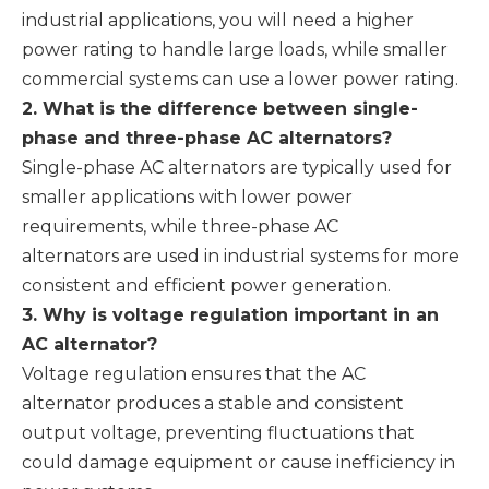
industrial applications, you will need a higher
power rating to handle large loads, while smaller
commercial systems can use a lower power rating.
2. What is the difference between single-
phase and three-phase AC alternators?
Single-phase AC alternators are typically used for
smaller applications with lower power
requirements, while three-phase AC
alternators are used in industrial systems for more
consistent and efficient power generation.
3. Why is voltage regulation important in an
AC alternator?
Voltage regulation ensures that the AC
alternator produces a stable and consistent
output voltage, preventing fluctuations that
could damage equipment or cause inefficiency in