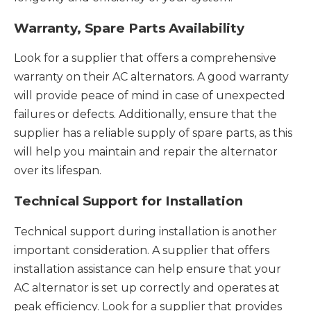
Warranty, Spare Parts Availability
Look for a supplier that offers a comprehensive
warranty on their AC alternators. A good warranty
will provide peace of mind in case of unexpected
failures or defects. Additionally, ensure that the
supplier has a reliable supply of spare parts, as this
will help you maintain and repair the alternator
over its lifespan.
Technical Support for Installation
Technical support during installation is another
important consideration. A supplier that offers
installation assistance can help ensure that your
AC alternator is set up correctly and operates at
peak efficiency. Look for a supplier that provides