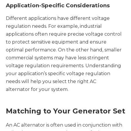
Application-Specific Considerations
Different applications have different voltage
regulation needs. For example, industrial
applications often require precise voltage control
to protect sensitive equipment and ensure
optimal performance. On the other hand, smaller
commercial systems may have less stringent
voltage regulation requirements. Understanding
your application’s specific voltage regulation
needs will help you select the right AC
alternator for your system.
Matching to Your Generator Set
An AC alternator is often used in conjunction with