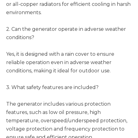
or all-copper radiators for efficient cooling in harsh
environments.
2. Can the generator operate in adverse weather
conditions?
Yes, it is designed with a rain cover to ensure
reliable operation even in adverse weather
conditions, making it ideal for outdoor use.
3. What safety features are included?
The generator includes various protection
features, such as low oil pressure, high
temperature, overspeed/underspeed protection,
voltage protection and frequency protection to
ensure safe and efficient operation.