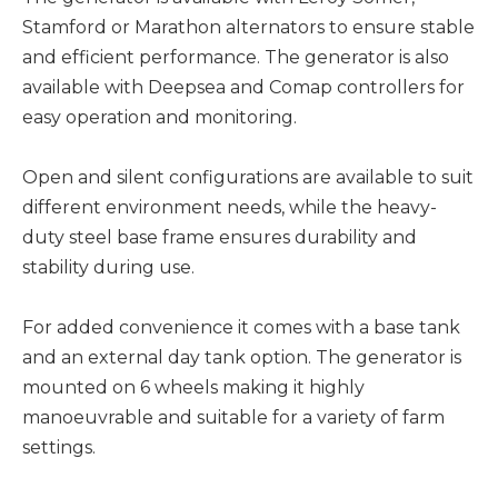
Stamford or Marathon alternators to ensure stable
and efficient performance. The generator is also
available with Deepsea and Comap controllers for
easy operation and monitoring.
Open and silent configurations are available to suit
different environment needs, while the heavy-
duty steel base frame ensures durability and
stability during use.
For added convenience it comes with a base tank
and an external day tank option. The generator is
mounted on 6 wheels making it highly
manoeuvrable and suitable for a variety of farm
settings.