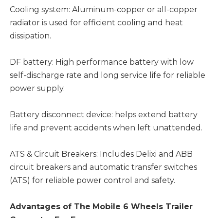
Cooling system: Aluminum-copper or all-copper
radiator is used for efficient cooling and heat
dissipation.
DF battery: High performance battery with low
self-discharge rate and long service life for reliable
power supply.
Battery disconnect device: helps extend battery
life and prevent accidents when left unattended.
ATS & Circuit Breakers: Includes Delixi and ABB
circuit breakers and automatic transfer switches
(ATS) for reliable power control and safety.
Advantages
of The
Mobile 6 Wheels Trailer