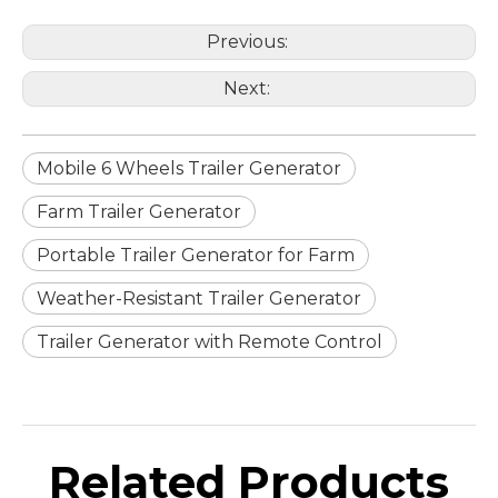
Previous:
Next:
Mobile 6 Wheels Trailer Generator
Farm Trailer Generator
Portable Trailer Generator for Farm
Weather-Resistant Trailer Generator
Trailer Generator with Remote Control
Related Products