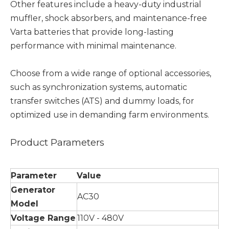
Other features include a heavy-duty industrial
muffler, shock absorbers, and maintenance-free
Varta batteries that provide long-lasting
performance with minimal maintenance.
Choose from a wide range of optional accessories,
such as synchronization systems, automatic
transfer switches (ATS) and dummy loads, for
optimized use in demanding farm environments.
Product Parameters
Parameter
Value
Generator
AC30
Model
Voltage Range
110V - 480V