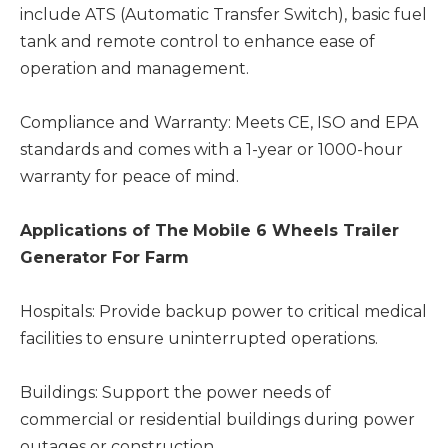
include ATS (Automatic Transfer Switch), basic fuel
tank and remote control to enhance ease of
operation and management.
Compliance and Warranty: Meets CE, ISO and EPA
standards and comes with a 1-year or 1000-hour
warranty for peace of mind.
Applications
of The
Mobile 6 Wheels Trailer
Generator For Farm
Hospitals: Provide backup power to critical medical
facilities to ensure uninterrupted operations.
Buildings: Support the power needs of
commercial or residential buildings during power
outages or construction.