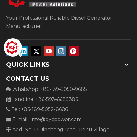
Your Professional Reliable Diesel Generator
Manufacturer
QUICK LINKS
CONTACT US
WhatsApp: +86-139-5050-9685

Landline: +86-593-6689386

Tel: +86-189-5052-8686

E-mail:
info@bycpower.com

Add: No. 13, Jincheng road, Tiehu village,
