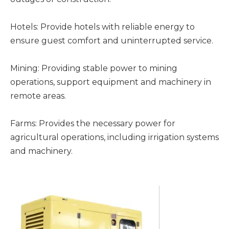
Hotels: Provide hotels with reliable energy to
ensure guest comfort and uninterrupted service.
Mining: Providing stable power to mining
operations, support equipment and machinery in
remote areas.
Farms: Provides the necessary power for
agricultural operations, including irrigation systems
and machinery.