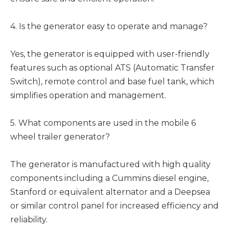
4. Is the generator easy to operate and manage?
Yes, the generator is equipped with user-friendly
features such as optional ATS (Automatic Transfer
Switch), remote control and base fuel tank, which
simplifies operation and management.
5. What components are used in the mobile 6
wheel trailer generator?
The generator is manufactured with high quality
components including a Cummins diesel engine,
Stanford or equivalent alternator and a Deepsea
or similar control panel for increased efficiency and
reliability.