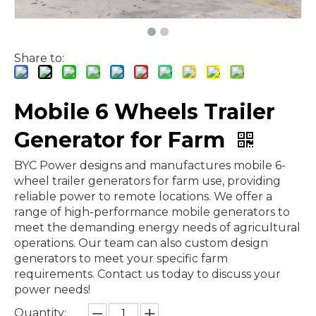
Share to:
Mobile 6 Wheels Trailer
Generator for Farm
BYC Power designs and manufactures mobile 6-
wheel trailer generators for farm use, providing
reliable power to remote locations. We offer a
range of high-performance mobile generators to
meet the demanding energy needs of agricultural
operations. Our team can also custom design
generators to meet your specific farm
requirements. Contact us today to discuss your
power needs!
Quantity: