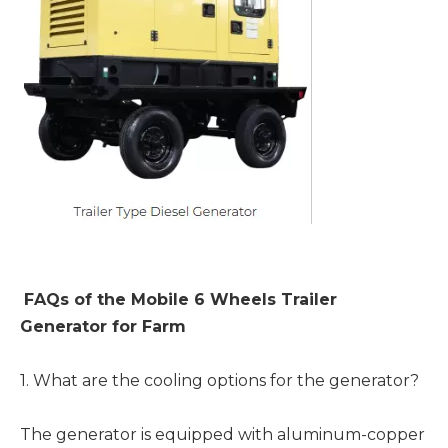
FAQs of the Mobile 6 Wheels Trailer
Generator for Farm
1. What are the cooling options for the generator?
The generator is equipped with aluminum-copper