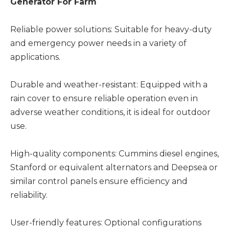
Generator For Farm
Reliable power solutions: Suitable for heavy-duty
and emergency power needs in a variety of
applications.
Durable and weather-resistant: Equipped with a
rain cover to ensure reliable operation even in
adverse weather conditions, it is ideal for outdoor
use.
High-quality components: Cummins diesel engines,
Stanford or equivalent alternators and Deepsea or
similar control panels ensure efficiency and
reliability.
User-friendly features: Optional configurations