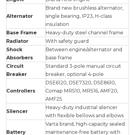
Brand new brushless alternator,
Alternator
single bearing, IP23, H-class
insulation
Base Frame
Heavy-duty steel channel frame
Radiator
With safety guard
Shock
Between engine/alternator and
Absorbers
base frame
Circuit
Standard 3-pole manual circuit
Breaker
breaker, optional 4-pole
DSE6120, DSE7320, DSE8610,
Controllers
Comap MRS10, MRS16, AMF20,
AMF25
Heavy-duty industrial silencer
Silencer
with flexible bellows and elbows
Varta brand, high-capacity sealed
Battery
maintenance-free battery with