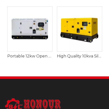
Portable 12kw Open Diesel Generator for Buildings
High Quality 10kva Silent Diesel Generator for Agriculture