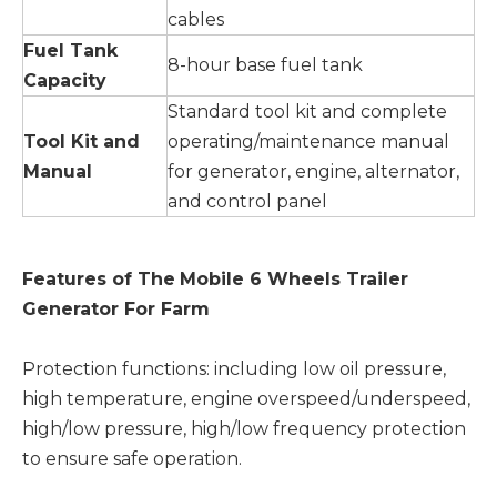
cables
Fuel Tank
8-hour base fuel tank
Capacity
Standard tool kit and complete
Tool Kit and
operating/maintenance manual
Manual
for generator, engine, alternator,
and control panel
Features of The
Mobile 6 Wheels Trailer
Generator For Farm
Protection functions: including low oil pressure,
high temperature, engine overspeed/underspeed,
high/low pressure, high/low frequency protection
to ensure safe operation.