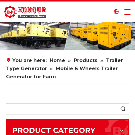
You are here:
Home
»
Products
»
Trailer
Type Generator
»
Mobile 6 Wheels Trailer
Generator for Farm
PRODUCT CATEGORY