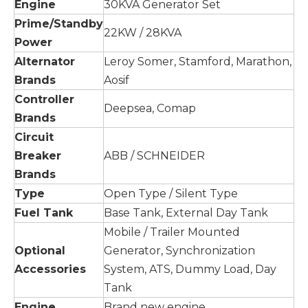
Engine
30KVA Generator Set
Prime/Standby
22KW / 28KVA
Power
Alternator
Leroy Somer, Stamford, Marathon,
Brands
Aosif
Controller
Deepsea, Comap
Brands
Circuit
Breaker
ABB / SCHNEIDER
Brands
Type
Open Type / Silent Type
Fuel Tank
Base Tank, External Day Tank
Mobile / Trailer Mounted
Optional
Generator, Synchronization
Accessories
System, ATS, Dummy Load, Day
Tank
Engine
Brand new engine