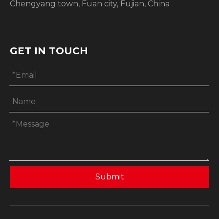
Chengyang town, Fuan city, Fujian, China
GET IN TOUCH
Submit