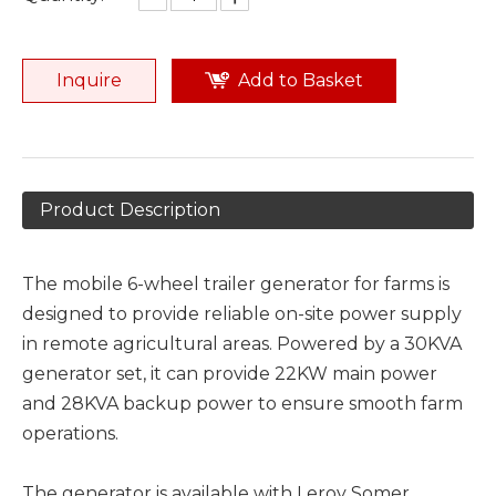
Inquire
Add to Basket
Product Description
The mobile 6-wheel trailer generator for farms is
designed to provide reliable on-site power supply
in remote agricultural areas. Powered by a 30KVA
generator set, it can provide 22KW main power
and 28KVA backup power to ensure smooth farm
operations.
The generator is available with Leroy Somer,